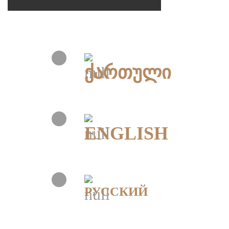
ქართული
ENGLISH
РУССКИЙ