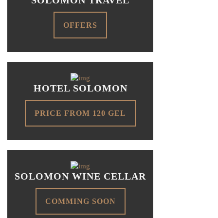
OFFERS
HOTEL SOLOMON
PRICE FROM 120 GEL
SOLOMON WINE CELLAR
COMMING SOON