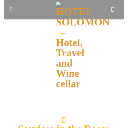
HOME
ABOUT
US
BLOG
OUR
ROOMS
BOOK
NOW