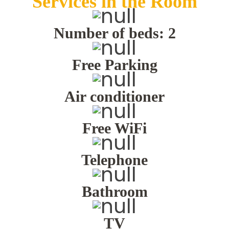
Services in the Room
TRAVEL
Number of beds: 2
CONTACT
Free Parking
Air conditioner
ENGLISH
Free WiFi
Telephone
Bathroom
TV