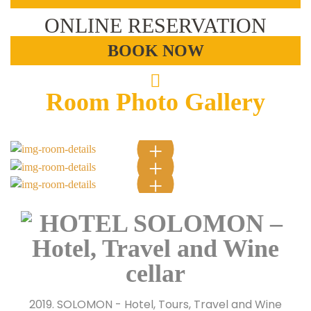
ONLINE RESERVATION
BOOK NOW
Room Photo Gallery
2019. SOLOMON - Hotel, Tours, Travel and Wine