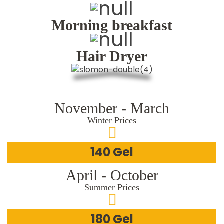
Morning breakfast
Hair Dryer
November - March
Winter Prices
140 Gel
April - October
Summer Prices
180 Gel