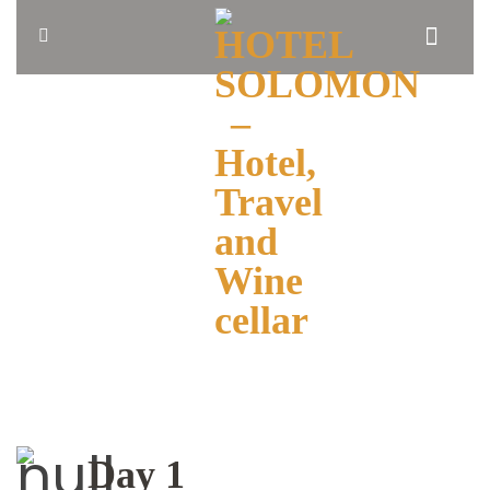
HOME
ABOUT
US
BLOG
OUR
ROOMS
BOOK
NOW
Day 1