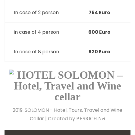
In case of 2 person
754 Euro
In case of 4 person
600 Euro
In case of 8 person
520 Euro
2019. SOLOMON - Hotel, Tours, Travel and Wine
Cellar | Created by
BESRICH.Net