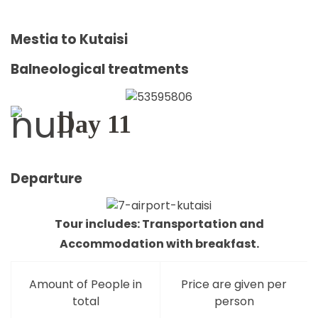
Mestia to Kutaisi
Balneological treatments
Day 11
Departure
Tour includes: Transportation and
Accommodation with breakfast.
Amount of People in
Price are given per
total
person