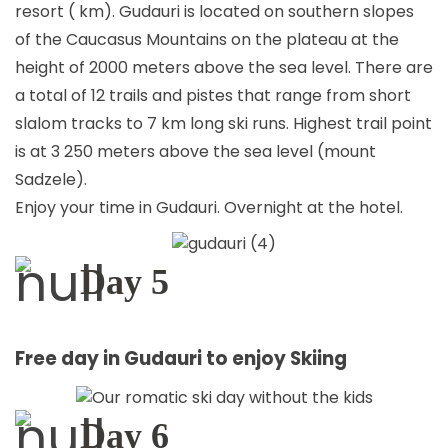
resort ( km). Gudauri is located on southern slopes
of the Caucasus Mountains on the plateau at the
height of 2000 meters above the sea level. There are
a total of 12 trails and pistes that range from short
slalom tracks to 7 km long ski runs. Highest trail point
is at 3 250 meters above the sea level (mount
Sadzele).
Enjoy your time in Gudauri. Overnight at the hotel.
Day 5
Free day in Gudauri to enjoy Skiing
Day 6