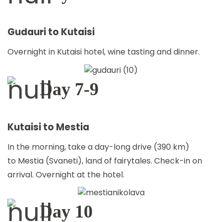
Gudauri to Kutaisi
Overnight in Kutaisi hotel, wine tasting and dinner.
Day 7-9
Kutaisi to Mestia
In the morning, take a day-long drive (390 km)
to Mestia (Svaneti), land of fairytales. Check-in on
arrival. Overnight at the hotel.
Day 10