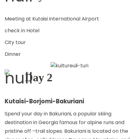
TRAVEL
Meeting at Kutaisi international Airport
CONTACT
check in Hotel
City tour
Dinner
ENGLISH
Day 2
Kutaisi-Borjomi-Bakuriani
Spend your day in Bakuriani, a popular skiing
destination in Georgia famous for alpine runs and
pristine off –trail slopes. Bakuriani is located on the