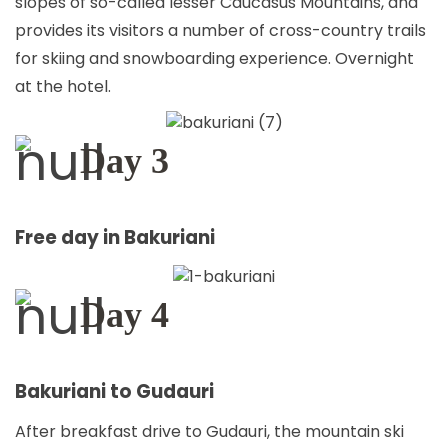
slopes of so-called lesser Caucasus Mountains, and
provides its visitors a number of cross-country trails
for skiing and snowboarding experience. Overnight
at the hotel.
Day 3
Free day in Bakuriani
Day 4
Bakuriani to Gudauri
After breakfast drive to Gudauri, the mountain ski