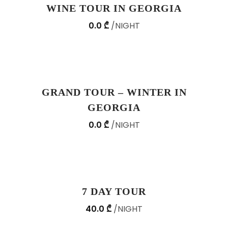
WINE TOUR IN GEORGIA
0.0 ₾
NIGHT
GRAND TOUR – WINTER IN
GEORGIA
0.0 ₾
NIGHT
7 DAY TOUR
40.0 ₾
NIGHT