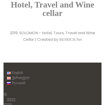
2019. SOLOMON - Hotel, Tours, Travel and Wine
Cellar | Created by
BESRICH.Net
English
ქართული
Русский
111
2222
3333