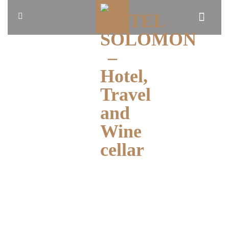
HOME
ABOUT
US
BLOG
OUR
ROOMS
BOOK
NOW
TRAVEL
CONTACT
ENGLISH