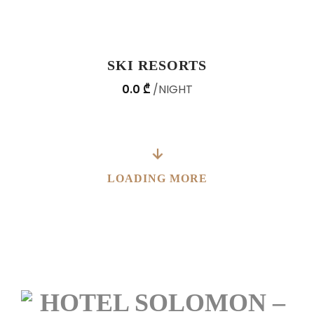
SKI RESORTS
0.0 ₾
NIGHT
LOADING MORE